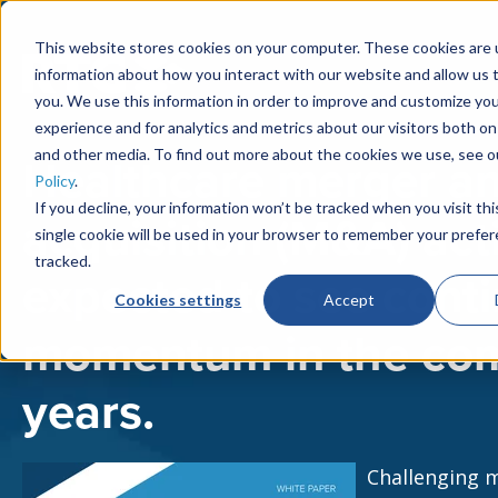
This website stores cookies on your computer. These cookies are u
information about how you interact with our website and allow us
you. We use this information in order to improve and customize yo
experience and for analytics and metrics about our visitors both on
and other media. To find out more about the cookies we use, see 
Healthcare merger a
Policy
.
If you decline, your information won’t be tracked when you visit th
acquisition (M&A) acti
single cookie will be used in your browser to remember your prefe
tracked.
expected to see cont
Cookies settings
Accept
momentum in the co
years.
Challenging 