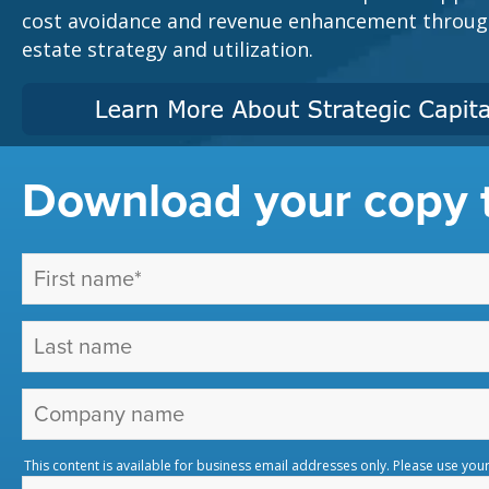
cost avoidance and revenue enhancement through 
estate strategy and utilization.
Download your copy 
This content is available for business email addresses only. Please use you