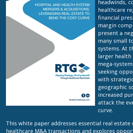
headwinds, c
healthcare re
financial pre
margin compr
present a neg
many small to
systems. At t
larger health
mega-systems,
seeking oppor
with strategi
geographic sc
increased pu
attack the ev
curve.
This white paper addresses essential real estate 
healthcare M&A transactions and explores opport