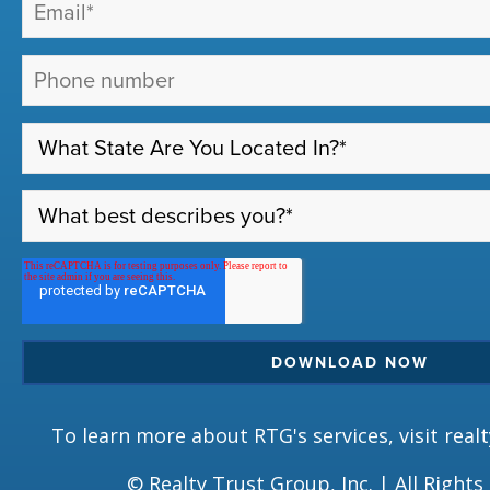
To learn more about RTG's services, visit
real
© Realty Trust Group, Inc. | All Rights